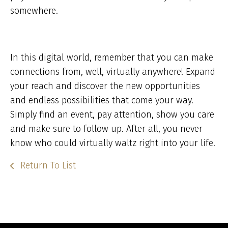
somewhere.
In this digital world, remember that you can make
connections from, well, virtually anywhere! Expand
your reach and discover the new opportunities
and endless possibilities that come your way.
Simply find an event, pay attention, show you care
and make sure to follow up. After all, you never
know who could virtually waltz right into your life.
Return To List