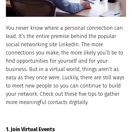
You never know where a personal connection can
lead. It’s the entire premise behind the popular
social networking site LinkedIn. The more
connections you make, the more likely you’ll be to
find opportunities for yourself and for your
business. But in a virtual world, things aren’t as
easy as they once were. Luckily, there are still ways
to meet new people so you can continue to build
your network. Check out these five tips to gather
more meaningful contacts digitally.
1. Join Virtual Events