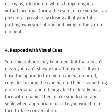
of paying attention to what’s happening in a
virtual meeting. During the event, make yourself as
present as possible by closing all of your tabs,
putting away your phone and living in the virtual
moment.
4. Respond with Visual Cues
Your microphone may be muted, but that doesn’t
mean you can’t show your attentiveness. If you
have the option to turn your camera on or off,
consider turning the camera on. There’s something
more personal about being able to literally put a
face with a name. Then, make sure to nod and
smile when appropriate just like you would in a
face-to-face conversation.