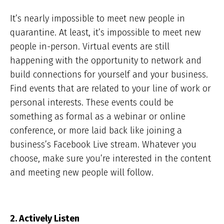
It’s nearly impossible to meet new people in
quarantine. At least, it’s impossible to meet new
people in-person. Virtual events are still
happening with the opportunity to network and
build connections for yourself and your business.
Find events that are related to your line of work or
personal interests. These events could be
something as formal as a webinar or online
conference, or more laid back like joining a
business’s Facebook Live stream. Whatever you
choose, make sure you’re interested in the content
and meeting new people will follow.
2. Actively Listen