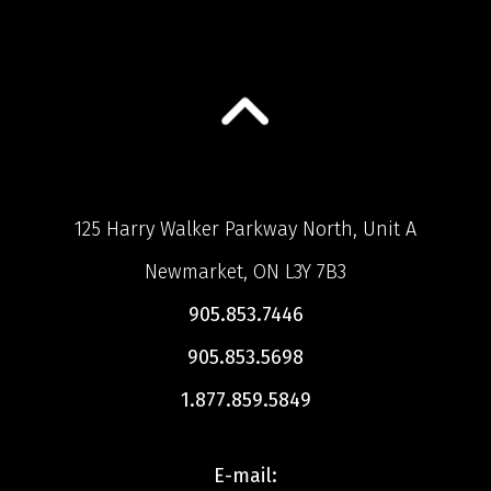
125 Harry Walker Parkway North, Unit A
Newmarket, ON L3Y 7B3
905.853.7446
905.853.5698
1.877.859.5849
E-mail: