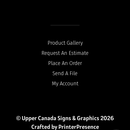
Product Gallery
Request An Estimate
Place An Order
Send A File
My Account
© Upper Canada Signs & Graphics 2026
Crafted by
PrinterPresence