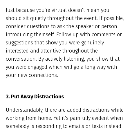
Just because you’re virtual doesn’t mean you
should sit quietly throughout the event. If possible,
consider questions to ask the speaker or person
introducing themself. Follow up with comments or
suggestions that show you were genuinely
interested and attentive throughout the
conversation. By actively listening, you show that
you were engaged which will go a long way with
your new connections.
3. Put Away Distractions
Understandably, there are added distractions while
working from home. Yet it’s painfully evident when
somebody is responding to emails or texts instead