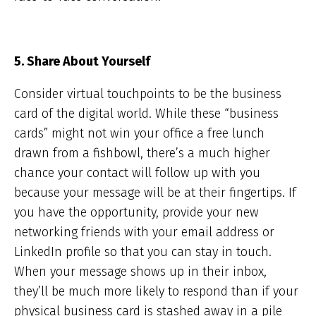
5. Share About Yourself
Consider virtual touchpoints to be the business
card of the digital world. While these “business
cards” might not win your office a free lunch
drawn from a fishbowl, there’s a much higher
chance your contact will follow up with you
because your message will be at their fingertips. If
you have the opportunity, provide your new
networking friends with your email address or
LinkedIn profile so that you can stay in touch.
When your message shows up in their inbox,
they’ll be much more likely to respond than if your
physical business card is stashed away in a pile