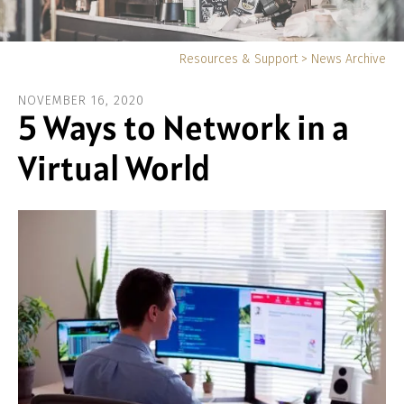
Yo
Resources & Support
>
News Archive
ar
NOVEMBER
16
,
2020
he
5 Ways to Network in a
Virtual World