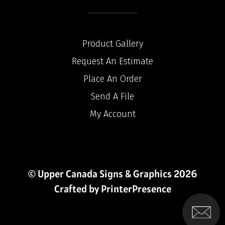
Product Gallery
Request An Estimate
Place An Order
Send A File
My Account
© Upper Canada Signs & Graphics 2026
Crafted by
PrinterPresence