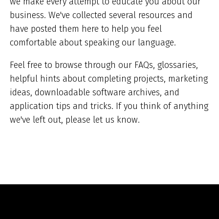
we make every attempt to educate you about our
business. We've collected several resources and
have posted them here to help you feel
comfortable about speaking our language.
Feel free to browse through our FAQs, glossaries,
helpful hints about completing projects, marketing
ideas, downloadable software archives, and
application tips and tricks. If you think of anything
we've left out, please let us know.