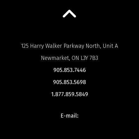
125 Harry Walker Parkway North, Unit A
Newmarket, ON L3Y 7B3
905.853.7446
905.853.5698
1.877.859.5849
E-mail: