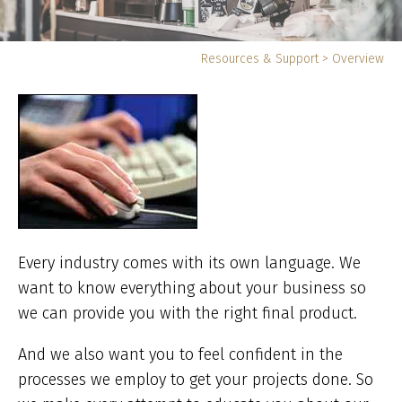
Yo
Resources & Support
>
Overview
ar
he
Every industry comes with its own language. We
want to know everything about your business so
we can provide you with the right final product.
And we also want you to feel confident in the
processes we employ to get your projects done. So